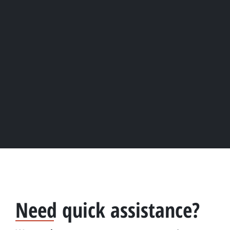
Need quick assistance?