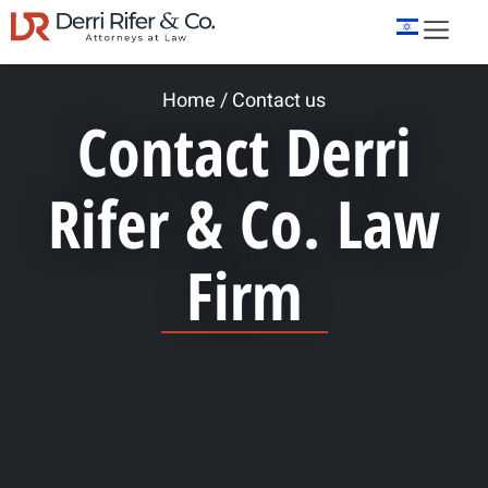
Home
/
Contact us
Contact Derri
Rifer & Co. Law
Firm