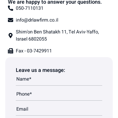
We are happy to answer your questions.
050-7110131
info@drlawfirm.co.il
Shim'on Ben Shatakh 11, Tel Aviv-Yaffo,
Israel 6802055
Fax - 03-7429911
Leave us a message: