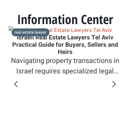
Information Center
real estate lawyer
e
Israeli Real Estate Lawyers Tel Aviv
Practical Guide for Buyers, Sellers and
Heirs
Navigating property transactions in
Israel requires specialized legal
knowledge. This guide explains how
Israeli real estate lawyers in Tel Aviv
F
assist clients with purchases,
Le
I