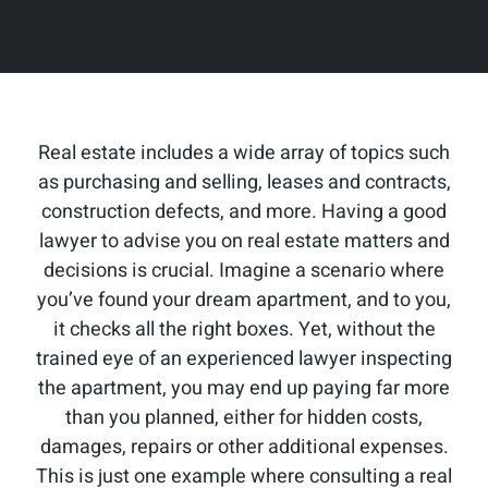
Real estate includes a wide array of topics such
as purchasing and selling, leases and contracts,
construction defects, and more. Having a good
lawyer to advise you on real estate matters and
decisions is crucial. Imagine a scenario where
you’ve found your dream apartment, and to you,
it checks all the right boxes. Yet, without the
trained eye of an experienced lawyer inspecting
the apartment, you may end up paying far more
than you planned, either for hidden costs,
damages, repairs or other additional expenses.
This is just one example where consulting a real