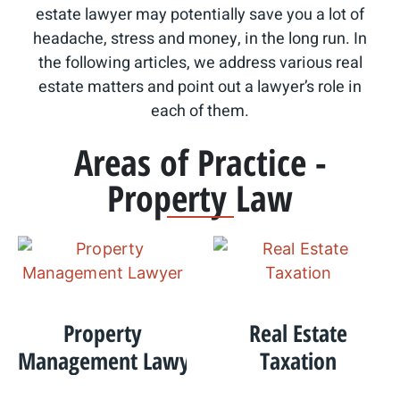
estate lawyer may potentially save you a lot of
headache, stress and money, in the long run. In
the following articles, we address various real
estate matters and point out a lawyer’s role in
each of them.
Areas of Practice -
Property Law
Property
Real Estate
Management Lawyer
Taxation