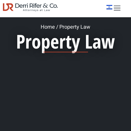
Home
/
Property Law
Property Law