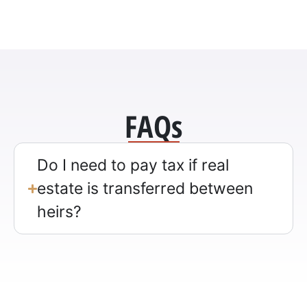
FAQs
Do I need to pay tax if real
estate is transferred between
heirs?