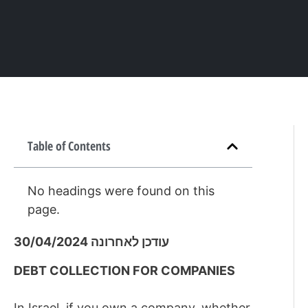
Table of Contents
No headings were found on this
page.
עודכן לאחרונה 30/04/2024
DEBT COLLECTION FOR COMPANIES
In Israel, if you own a company, whether