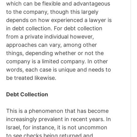
which can be flexible and advantageous
to the company, though this largely
depends on how experienced a lawyer is
in debt collection. For debt collection
from a private individual however,
approaches can vary, among other
things, depending whether or not the
company is a limited company. In other
words, each case is unique and needs to
be treated likewise.
Debt Collection
This is a phenomenon that has become
increasingly prevalent in recent years. In
Israel, for instance, it is not uncommon
to see checks being returned and