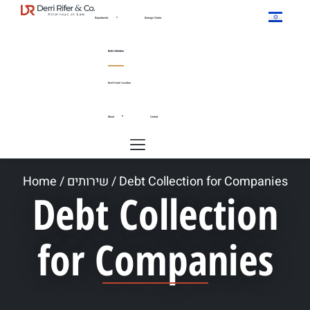
Departments
Damage Claims
Debt Collection
Real Estate Taxation
About
Contact
Home
/
שירותים
/
Debt Collection for Companies
Debt Collection
for Companies