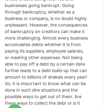
businesses going bankrupt. Going
through bankruptcy, whether as a
business or company, is no doubt highly
unpleasant. However, the consequences
of bankruptcy on creditors can make it
more challenging. Almost every business
accumulates debts whether it is from
paying its suppliers, employee salaries,
or meeting other expenses. Not being
able to pay off a debt by a certain date
further leads to a debt build-up that can
amount to billions of shekels every year!
So, it is important to know what can be
done in such dire situations and the
possible ways to get out of them. Are
there ways to collect the debt or is it