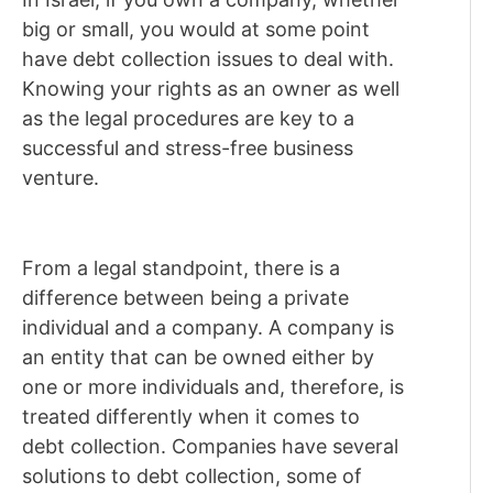
big or small, you would at some point
have debt collection issues to deal with.
Knowing your rights as an owner as well
as the legal procedures are key to a
successful and stress-free business
venture.
From a legal standpoint, there is a
difference between being a private
individual and a company. A company is
an entity that can be owned either by
one or more individuals and, therefore, is
treated differently when it comes to
debt collection. Companies have several
solutions to debt collection, some of