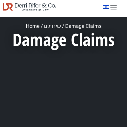
Home
/
שירותים
/
Damage Claims
Damage Claims