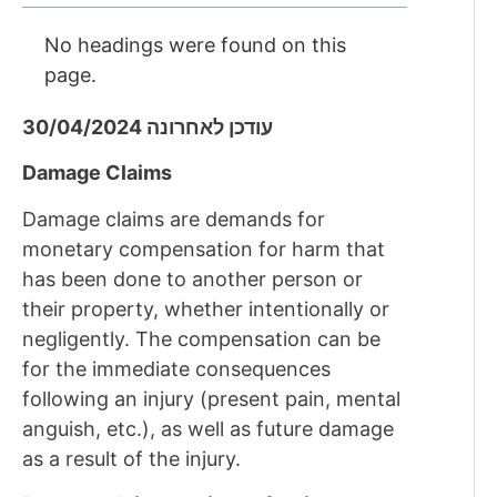
No headings were found on this
page.
עודכן לאחרונה 30/04/2024
Damage Claims
Damage claims are demands for
monetary compensation for harm that
has been done to another person or
their property, whether intentionally or
negligently. The compensation can be
for the immediate consequences
following an injury (present pain, mental
anguish, etc.), as well as future damage
as a result of the injury.