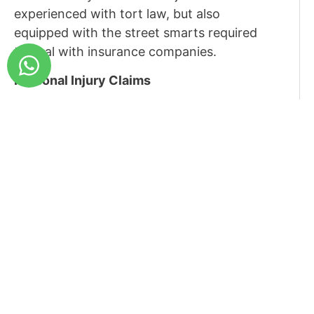
experienced with tort law, but also
equipped with the street smarts required
to deal with insurance companies.
Personal Injury Claims
Tort law in Israel distinguishes between
personal injuries caused by a motor
vehicle accident, and personal injuries
caused in other circumstances.
However, broadly speaking, there are
three types of personal injury claims –
pain, present financial losses and future
expenses (medical treatments etc.)