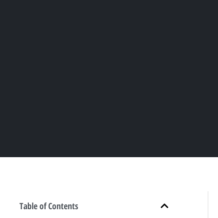
Table of Contents