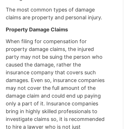
The most common types of damage
claims are property and personal injury.
Property Damage Claims
When filing for compensation for
property damage claims, the injured
party may not be suing the person who
caused the damage, rather the
insurance company that covers such
damages. Even so, insurance companies
may not cover the full amount of the
damage claim and could end up paying
only a part of it. Insurance companies
bring in highly skilled professionals to
investigate claims so, it is recommended
to hire a lawyer who is not just