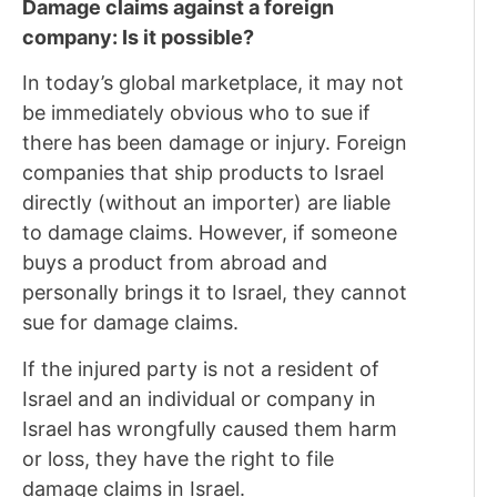
Damage claims against a foreign
company: Is it possible?
In today’s global marketplace, it may not
be immediately obvious who to sue if
there has been damage or injury. Foreign
companies that ship products to Israel
directly (without an importer) are liable
to damage claims. However, if someone
buys a product from abroad and
personally brings it to Israel, they cannot
sue for damage claims.
If the injured party is not a resident of
Israel and an individual or company in
Israel has wrongfully caused them harm
or loss, they have the right to file
damage claims in Israel.