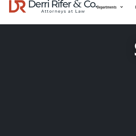
Departments