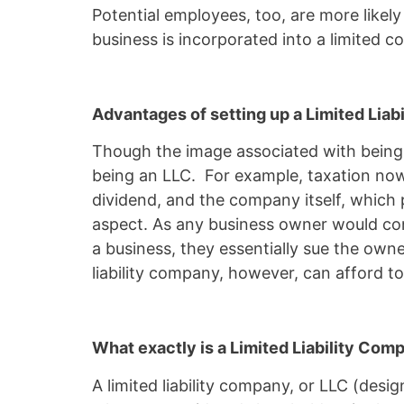
Potential employees, too, are more likely
business is incorporated into a limited
Advantages of setting up a Limited Lia
Though the image associated with being a
being an LLC. For example, taxation now 
dividend, and the company itself, which 
aspect. As any business owner would conf
a business, they essentially sue the owne
liability company, however, can afford to 
What exactly is a Limited Liability Co
A limited liability company, or LLC (designated by the Hebrew acronym 