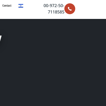
00-972-50-
Contact
7118585
y