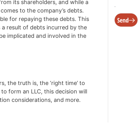
rom its shareholders, and while a
it comes to the company’s debts.
ble for repaying these debts. This
Send
a result of debts incurred by the
be implicated and involved in the
 the truth is, the ‘right time’ to
to form an LLC, this decision will
ation considerations, and more.