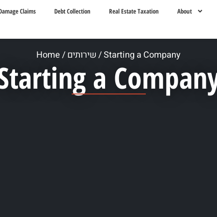
Damage Claims
Debt Collection
Real Estate Taxation
About
Home
/
שירותים
/
Starting a Company
Starting a Compan