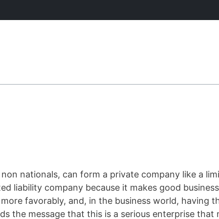
g non nationals, can form a private company like a lim
ed liability company because it makes good business 
ore favorably, and, in the business world, having th
ends the message that this is a serious enterprise tha