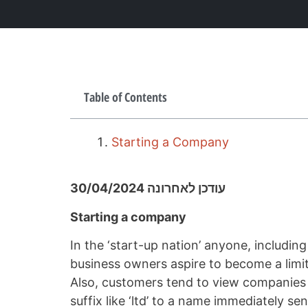
Table of Contents
Starting a Company
עודכן לאחרונה 30/04/2024
Starting a company
In the ‘start-up nation’ anyone, includin
business owners aspire to become a limit
Also, customers tend to view companies m
suffix like ‘ltd’ to a name immediately s