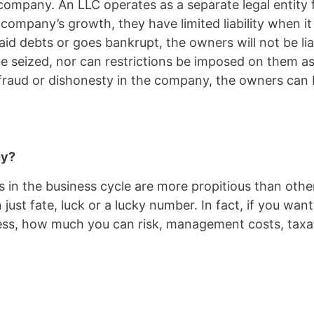
ompany. An LLC operates as a separate legal entity f
 company’s growth, they have limited liability when 
id debts or goes bankrupt, the owners will not be lia
 seized, nor can restrictions be imposed on them as 
 fraud or dishonesty in the company, the owners can 
ny?
s in the business cycle are more propitious than others,
t fate, luck or a lucky number. In fact, if you want 
iness, how much you can risk, management costs, tax