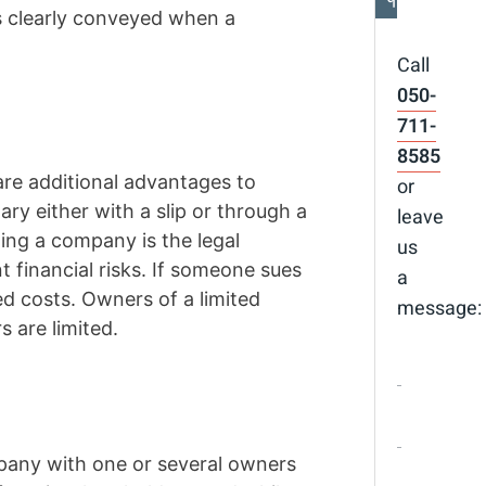
is clearly conveyed when a
Call
050-
711-
8585
are additional advantages to
or
ry either with a slip or through a
leave
ing a company is the legal
us
 financial risks. If someone sues
a
ed costs. Owners of a limited
message:
s are limited.