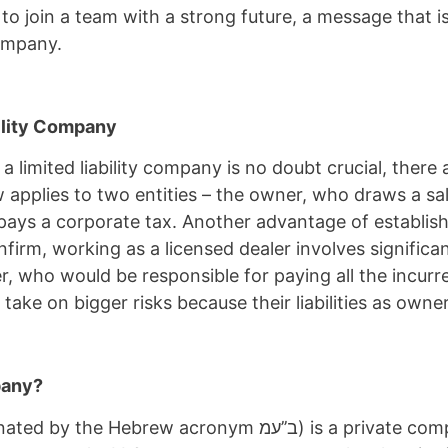
 to join a team with a strong future, a message that 
 company.
bility Company
 limited liability company is no doubt crucial, there 
applies to two entities – the owner, who draws a sala
pays a corporate tax. Another advantage of establish
irm, working as a licensed dealer involves significant
r, who would be responsible for paying all the incurr
take on bigger risks because their liabilities as owner
mpany?
ב’’עמ) is a private company with one or several owners