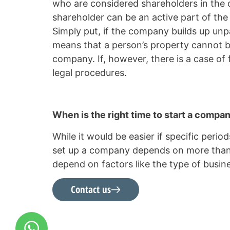
who are considered shareholders in the c
shareholder can be an active part of the
Simply put, if the company builds up unpa
means that a person’s property cannot be
company. If, however, there is a case of
legal procedures.
When is the right time to start a compa
While it would be easier if specific period
set up a company depends on more than jus
depend on factors like the type of bus
Contact us