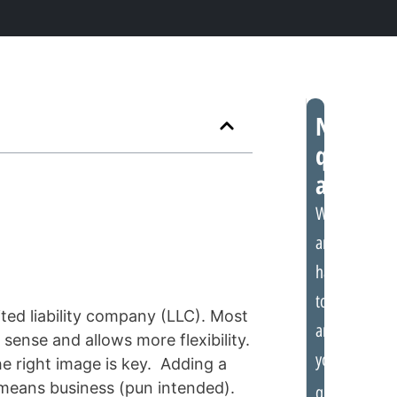
Need
quick
assistan
We
are
happy
to
ited liability company (LLC). Most
answer
sense and allows more flexibility.
your
e right image is key. Adding a
t means business (pun intended).
questions